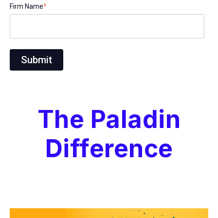
Firm Name
*
The Paladin
Difference