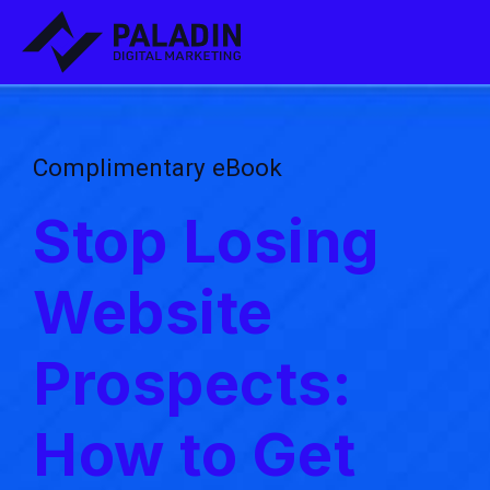
Complimentary eBook
Stop Losing
Website
Prospects:
How to Get