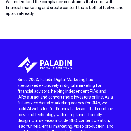
We understand the compliance constraints that come with
financial marketing and create content that’s both effective and
approval-ready.
Since 2003, Paladin Digital Marketing has
specialized exclusively in digital marketing for
financial advisors, helping independent RIAs and
IARs attract and convert more investors online. As a
full-service digital marketing agency for RIAs, we
build AI websites for financial advisors that combine
powerful technology with compliance-friendly
design. Our services include SEO, content creation,
lead funnels, email marketing, video production, and