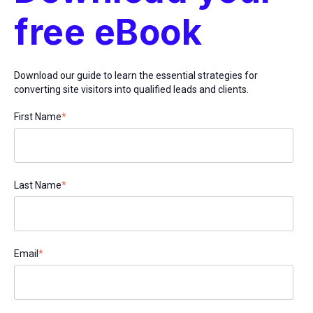
free eBook
Download our guide to learn the essential strategies for
converting site visitors into qualified leads and clients.
First Name
*
Last Name
*
Email
*