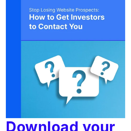
Download your