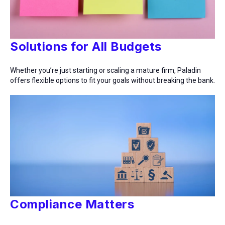
Solutions for All Budgets
Whether you’re just starting or scaling a mature firm, Paladin
offers flexible options to fit your goals without breaking the bank.
Compliance Matters