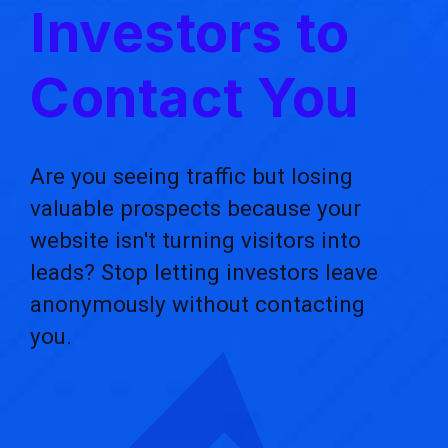
Investors to
Contact You
Are you seeing traffic but losing
valuable prospects because your
website isn't turning visitors into
leads? Stop letting investors leave
anonymously without contacting
you.