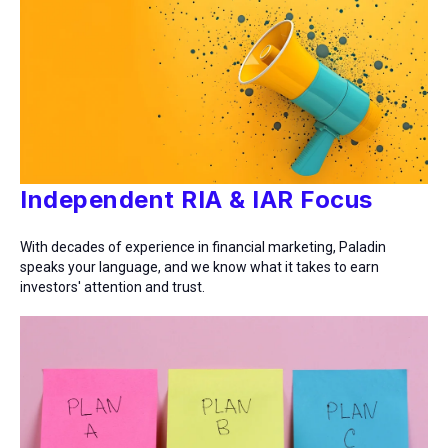
Independent RIA & IAR Focus
With decades of experience in financial marketing, Paladin
speaks your language, and we know what it takes to earn
investors' attention and trust.